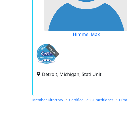
Himmel Max
expired
Detroit, Michigan, Stati Uniti
Member Directory
Certified LeSS Practitioner
Him