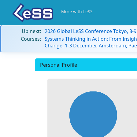
More with LeSS
Up next:
2026 Global LeSS Conference Tokyo, 8-
Courses:
Systems Thinking in Action: From Insigh
Change, 1-3 December, Amsterdam, Paes
Personal Profile