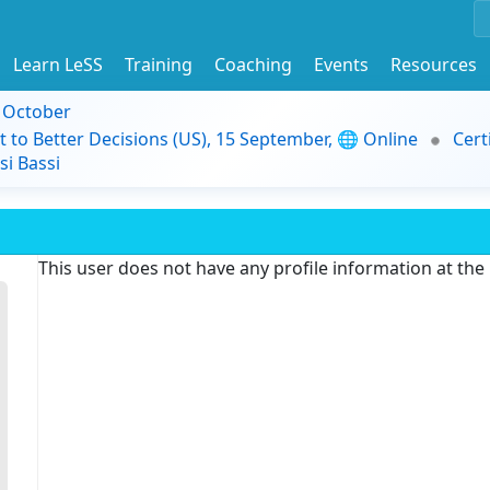
Learn LeSS
Training
Coaching
Events
Resources
9 October
t to Better Decisions (US), 15 September, 🌐 Online
Cert
i Bassi
This user does not have any profile information at th