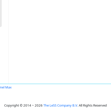
mel Max
Copyright © 2014 ~ 2026
The LeSS Company B.V.
All Rights Reserved