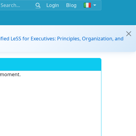
Login
Blog
ified LeSS for Executives: Principles, Organization, and
e moment.