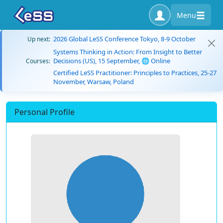
Menu
2026 Global LeSS Conference Tokyo, 8-9 October
Up next:
Systems Thinking in Action: From Insight to Better
Decisions (US), 15 September, 🌐 Online
Courses:
Certified LeSS Practitioner: Principles to Practices, 25-27
November, Warsaw, Poland
Personal Profile