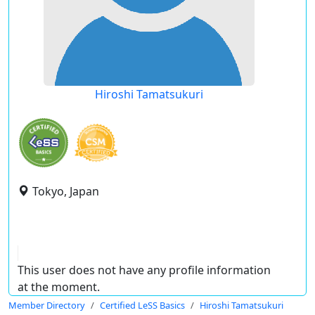
Hiroshi Tamatsukuri
Tokyo, Japan
This user does not have any profile information
at the moment.
Member Directory
Certified LeSS Basics
Hiroshi Tamatsukuri