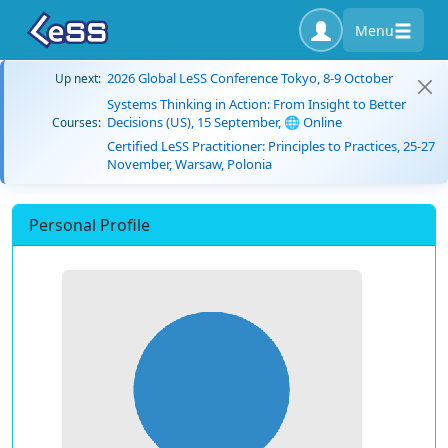
Menu
2026 Global LeSS Conference Tokyo, 8-9 October
Up next:
Systems Thinking in Action: From Insight to Better
Decisions (US), 15 September, 🌐 Online
Courses:
Certified LeSS Practitioner: Principles to Practices, 25-27
November, Warsaw, Polonia
Personal Profile