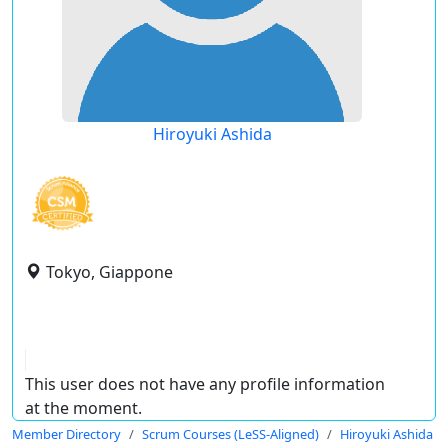
Hiroyuki Ashida
Tokyo, Giappone
This user does not have any profile information
at the moment.
Member Directory
Scrum Courses (LeSS-Aligned)
Hiroyuki Ashida