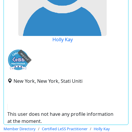
Holly Kay
expired
New York, New York, Stati Uniti
This user does not have any profile information
at the moment.
Member Directory
Certified LeSS Practitioner
Holly Kay