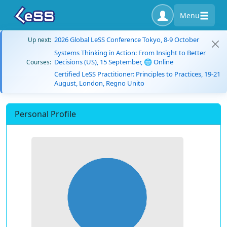
Menu
2026 Global LeSS Conference Tokyo, 8-9 October
Up next:
Systems Thinking in Action: From Insight to Better
Decisions (US), 15 September, 🌐 Online
Courses:
Certified LeSS Practitioner: Principles to Practices, 19-21
August, London, Regno Unito
Personal Profile