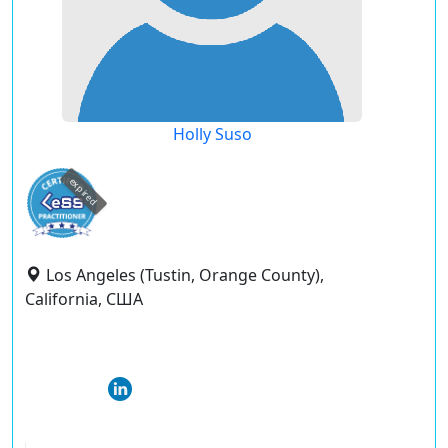
Holly Suso
expired
Los Angeles (Tustin, Orange County),
California, США