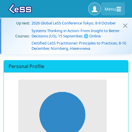
Menu
2026 Global LeSS Conference Tokyo, 8-9 October
Up next:
Systems Thinking in Action: From Insight to Better
Decisions (US), 15 September, 🌐 Online
Courses:
Certified LeSS Practitioner: Principles to Practices, 8-10
December, Nürnberg, Німеччина
Personal Profile