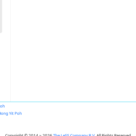
Poh
Hong Yit Poh
Copyright © 2014 ~ 2026
The LeSS Company B.V.
All Rights Reserved