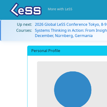
More with LeSS
Up next:
2026 Global LeSS Conference Tokyo, 8-
Courses:
Systems Thinking in Action: From Insigh
December, Nürnberg, Germania
Personal Profile