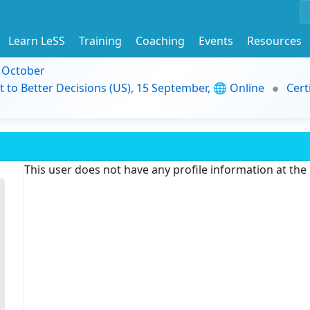
Learn LeSS
Training
Coaching
Events
Resources
9 October
t to Better Decisions (US), 15 September, 🌐 Online
Cert
This user does not have any profile information at th