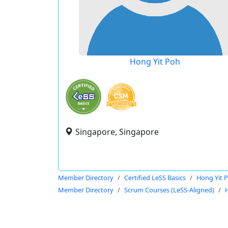
Hong Yit Poh
Singapore, Singapore
Member Directory
Certified LeSS Basics
Hong Yit 
Member Directory
Scrum Courses (LeSS-Aligned)