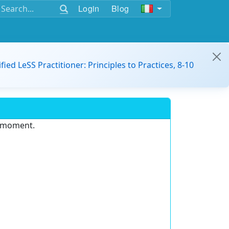
Login
Blog
ified LeSS Practitioner: Principles to Practices, 8-10
e moment.