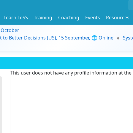
Learn LeSS
Training
Coaching
Events
Resources
9 October
t to Better Decisions (US), 15 September, 🌐 Online
Syst
This user does not have any profile information at th