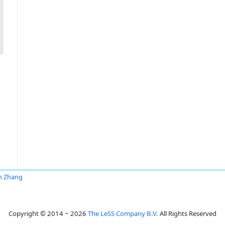
n Zhang
Copyright © 2014 ~ 2026
The LeSS Company B.V.
All Rights Reserved