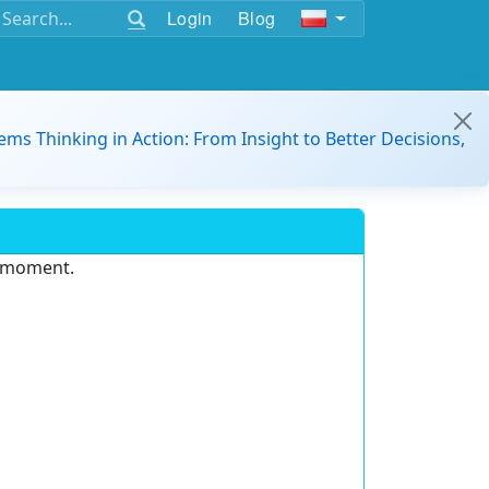
Login
Blog
ems Thinking in Action: From Insight to Better Decisions,
e moment.