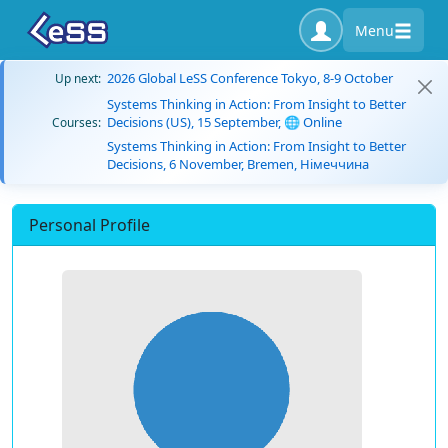
Menu
2026 Global LeSS Conference Tokyo, 8-9 October
Up next:
Systems Thinking in Action: From Insight to Better
Decisions (US), 15 September, 🌐 Online
Courses:
Systems Thinking in Action: From Insight to Better
Decisions, 6 November, Bremen, Німеччина
Personal Profile