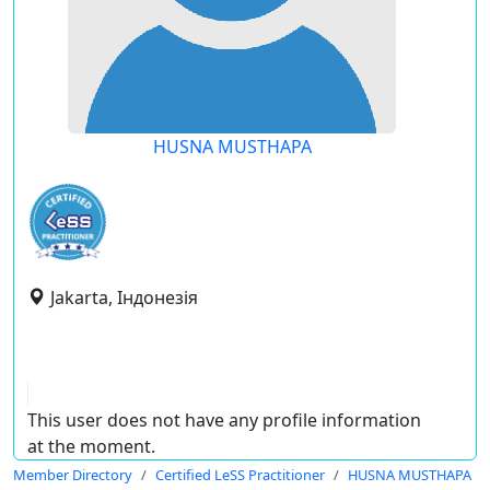
HUSNA MUSTHAPA
Jakarta, Індонезія
This user does not have any profile information
at the moment.
Member Directory
Certified LeSS Practitioner
HUSNA MUSTHAPA