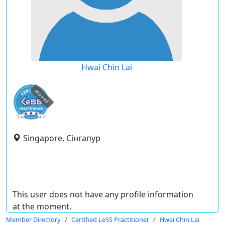
Hwai Chin Lai
expired
Singapore, Сінгапур
This user does not have any profile information
at the moment.
Member Directory
Certified LeSS Practitioner
Hwai Chin Lai