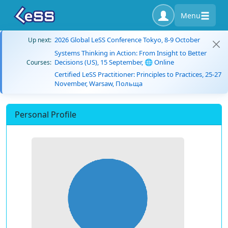
Menu
2026 Global LeSS Conference Tokyo, 8-9 October
Up next:
Systems Thinking in Action: From Insight to Better
Decisions (US), 15 September, 🌐 Online
Courses:
Certified LeSS Practitioner: Principles to Practices, 25-27
November, Warsaw, Польща
Personal Profile