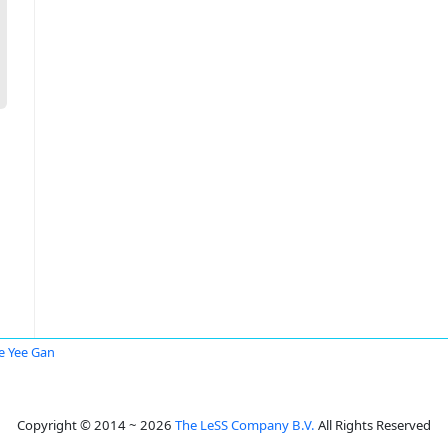
 Yee Gan
Copyright © 2014 ~ 2026
The LeSS Company B.V.
All Rights Reserved