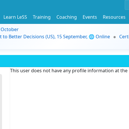
Learn LeSS
Training
Coaching
Events
Resources
9 October
t to Better Decisions (US), 15 September, 🌐 Online
Cert
This user does not have any profile information at th