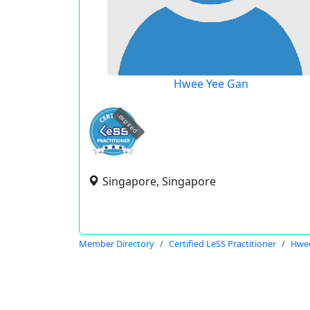
Hwee Yee Gan
expired
Singapore, Singapore
Member Directory
Certified LeSS Practitioner
Hwee