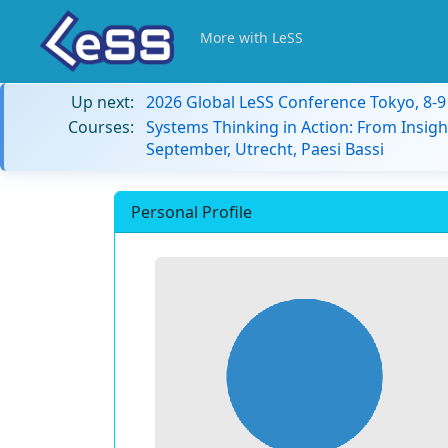
More with LeSS
Up next:
2026 Global LeSS Conference Tokyo, 8-
Courses:
Systems Thinking in Action: From Insigh
September, Utrecht, Paesi Bassi
Personal Profile