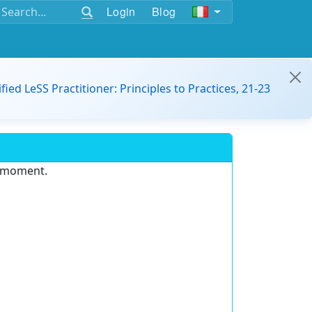
Login
Blog
ified LeSS Practitioner: Principles to Practices, 21-23
e moment.