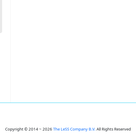
Copyright © 2014 ~ 2026
The LeSS Company B.V.
All Rights Reserved