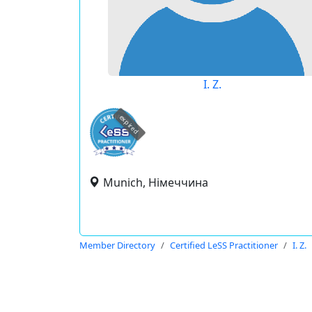
I. Z.
expired
Munich, Німеччина
Member Directory
Certified LeSS Practitioner
I. Z.