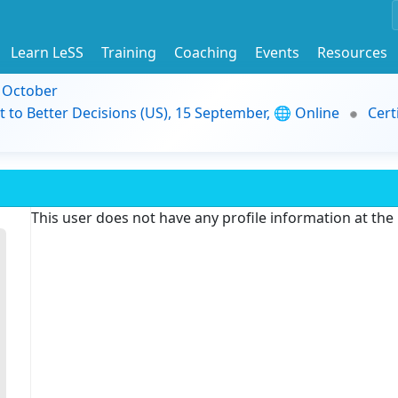
Learn LeSS
Training
Coaching
Events
Resources
9 October
t to Better Decisions (US), 15 September, 🌐 Online
Cert
This user does not have any profile information at th