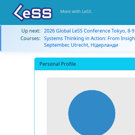
More with LeSS
Up next:
2026 Global LeSS Conference Tokyo, 8-
Courses:
Systems Thinking in Action: From Insigh
September, Utrecht, Нідерланди
Personal Profile