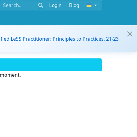
Login
Blog
ified LeSS Practitioner: Principles to Practices, 21-23
e moment.