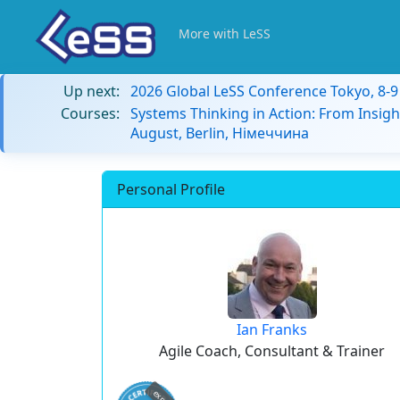
More with LeSS
Up next:
2026 Global LeSS Conference Tokyo, 8-
Courses:
Systems Thinking in Action: From Insigh
August, Berlin, Німеччина
Personal Profile
Ian Franks
Agile Coach, Consultant & Trainer