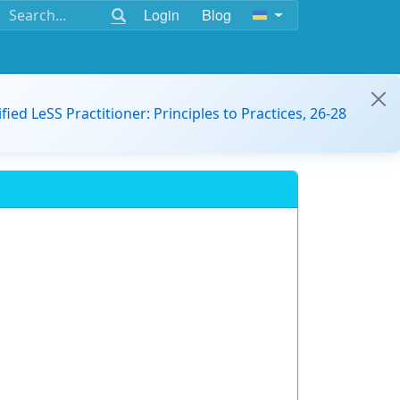
Login
Blog
ified LeSS Practitioner: Principles to Practices, 26-28