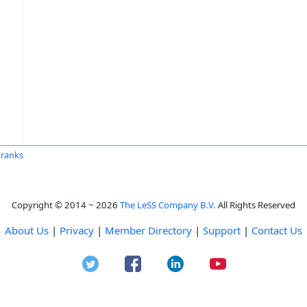
Franks
Copyright © 2014 ~ 2026
The LeSS Company B.V.
All Rights Reserved
About Us
|
Privacy
|
Member Directory
|
Support
|
Contact Us