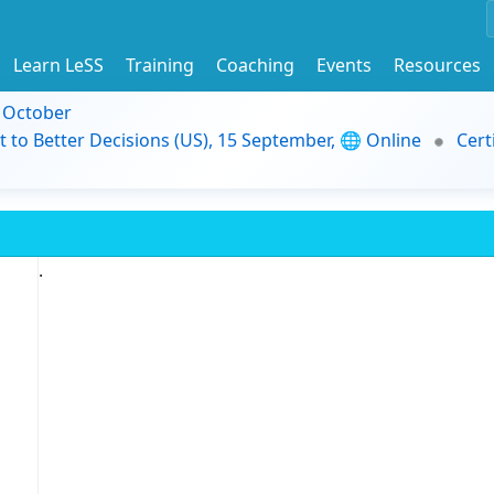
Learn LeSS
Training
Coaching
Events
Resources
9 October
t to Better Decisions (US), 15 September, 🌐 Online
Cert
.