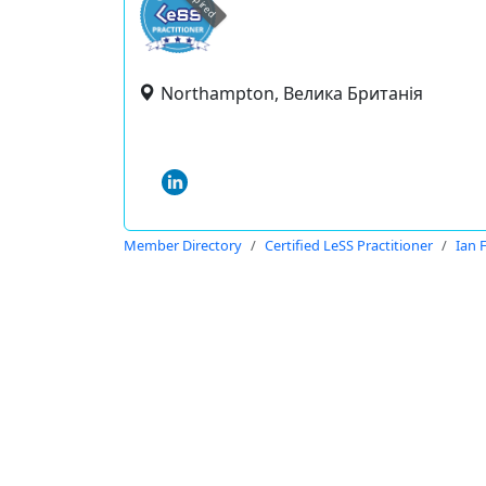
expired
Northampton, Велика Британія
Member Directory
Certified LeSS Practitioner
Ian 