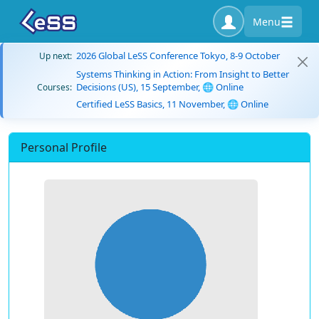
Menu
2026 Global LeSS Conference Tokyo, 8-9 October
Up next:
Systems Thinking in Action: From Insight to Better
Decisions (US), 15 September, 🌐 Online
Courses:
Certified LeSS Basics, 11 November, 🌐 Online
Personal Profile