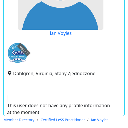
Ian Voyles
expired
Dahlgren, Virginia, Stany Zjednoczone
This user does not have any profile information
at the moment.
Member Directory
Certified LeSS Practitioner
Ian Voyles