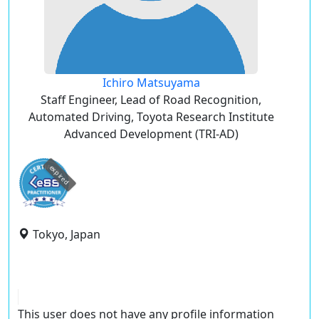
Ichiro Matsuyama
Staff Engineer, Lead of Road Recognition,
Automated Driving, Toyota Research Institute
Advanced Development (TRI-AD)
expired
Tokyo, Japan
This user does not have any profile information