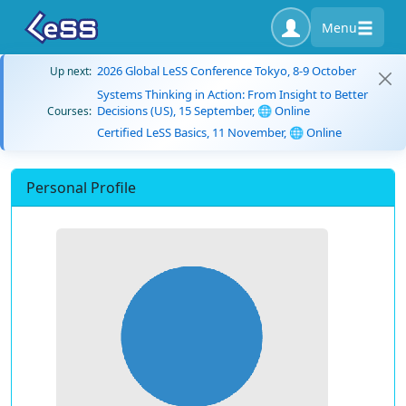
Menu
2026 Global LeSS Conference Tokyo, 8-9 October
Up next:
Systems Thinking in Action: From Insight to Better
Decisions (US), 15 September, 🌐 Online
Courses:
Certified LeSS Basics, 11 November, 🌐 Online
Personal Profile