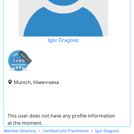
Igor Dragovic
expired
Munich, Німеччина
This user does not have any profile information
at the moment.
Member Directory
Certified LeSS Practitioner
Igor Dragovic