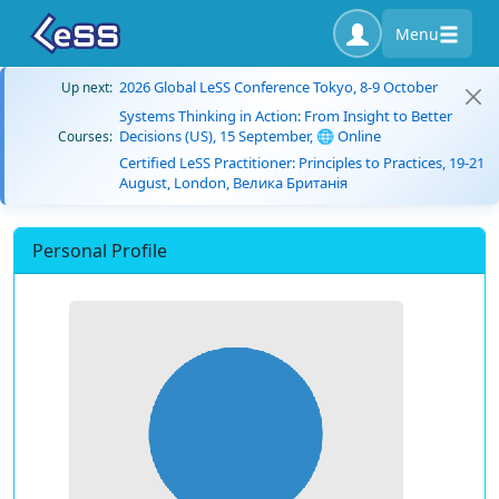
Menu
2026 Global LeSS Conference Tokyo, 8-9 October
Up next:
Systems Thinking in Action: From Insight to Better
Decisions (US), 15 September, 🌐 Online
Courses:
Certified LeSS Practitioner: Principles to Practices, 19-21
August, London, Велика Британія
Personal Profile