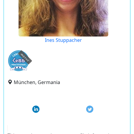
Ines Stuppacher
expired
München, Germania