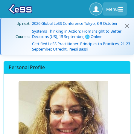
Menu
2026 Global LeSS Conference Tokyo, 8-9 October
Up next:
Systems Thinking in Action: From Insight to Better
Decisions (US), 15 September, 🌐 Online
Courses:
Certified LeSS Practitioner: Principles to Practices, 21-23
September, Utrecht, Paesi Bassi
Personal Profile