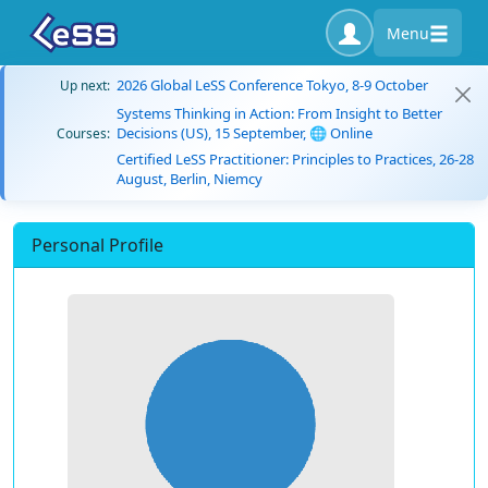
Menu
2026 Global LeSS Conference Tokyo, 8-9 October
Up next:
Systems Thinking in Action: From Insight to Better
Decisions (US), 15 September, 🌐 Online
Courses:
Certified LeSS Practitioner: Principles to Practices, 26-28
August, Berlin, Niemcy
Personal Profile