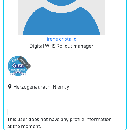
irene cristallo
Digital WHS Rollout manager
expired
Herzogenaurach, Niemcy
This user does not have any profile information
at the moment.