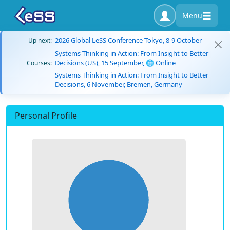
Menu
2026 Global LeSS Conference Tokyo, 8-9 October
Up next:
Systems Thinking in Action: From Insight to Better
Decisions (US), 15 September, 🌐 Online
Courses:
Systems Thinking in Action: From Insight to Better
Decisions, 6 November, Bremen, Germany
Personal Profile