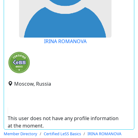
IRINA ROMANOVA
Moscow, Russia
This user does not have any profile information
at the moment.
Member Directory
Certified LeSS Basics
IRINA ROMANOVA