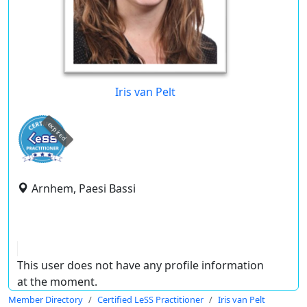
Iris van Pelt
expired
Arnhem, Paesi Bassi
This user does not have any profile information
at the moment.
Member Directory
Certified LeSS Practitioner
Iris van Pelt