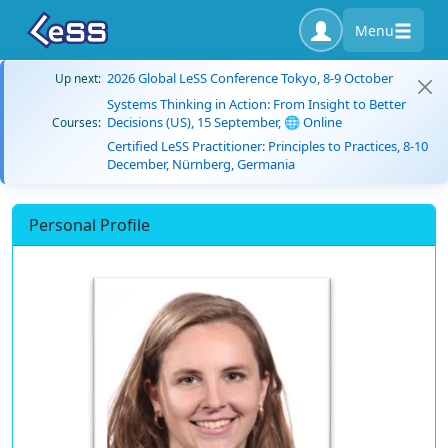
Menu
2026 Global LeSS Conference Tokyo, 8-9 October
Up next:
Systems Thinking in Action: From Insight to Better
Decisions (US), 15 September, 🌐 Online
Courses:
Certified LeSS Practitioner: Principles to Practices, 8-10
December, Nürnberg, Germania
Personal Profile