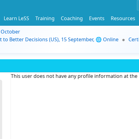
Learn LeSS
Training
Coaching
Events
Resources
9 October
t to Better Decisions (US), 15 September, 🌐 Online
Cert
This user does not have any profile information at th