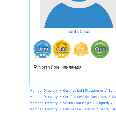
Santa Claus
North Pole, Фінляндія
Member Directory
Certified LeSS Practitioner
Sant
Member Directory
Certified LeSS for Executives
Sa
Member Directory
Scrum Courses (LeSS-Aligned)
Member Directory
Certified LeSS Basics
Santa Cla