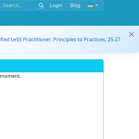
Login
Blog
ified LeSS Practitioner: Principles to Practices, 25-27
e moment.