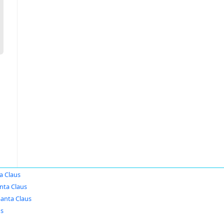
a Claus
nta Claus
Santa Claus
us