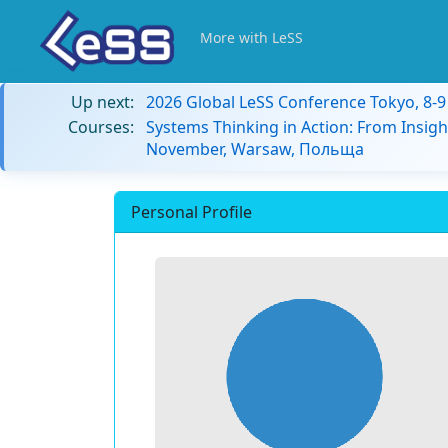
More with LeSS
Up next:
2026 Global LeSS Conference Tokyo, 8-
Courses:
Systems Thinking in Action: From Insigh
November, Warsaw, Польща
Personal Profile