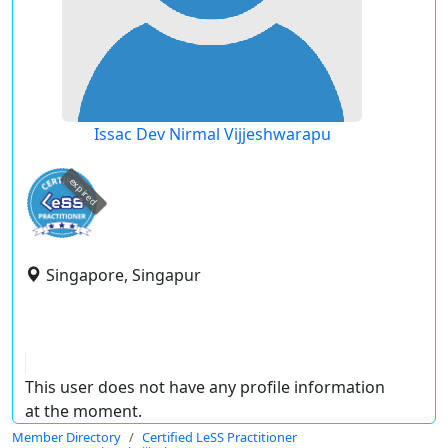
Issac Dev Nirmal Vijjeshwarapu
expired
Singapore, Singapur
This user does not have any profile information
at the moment.
Member Directory
Certified LeSS Practitioner