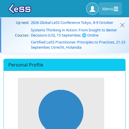
Menu
2026 Global LeSS Conference Tokyo, 8-9 October
Up next:
Systems Thinking in Action: From Insight to Better
Decisions (US), 15 September, 🌐 Online
Courses:
Certified LeSS Practitioner: Principles to Practices, 21-23
September, Utrecht, Holandia
Personal Profile