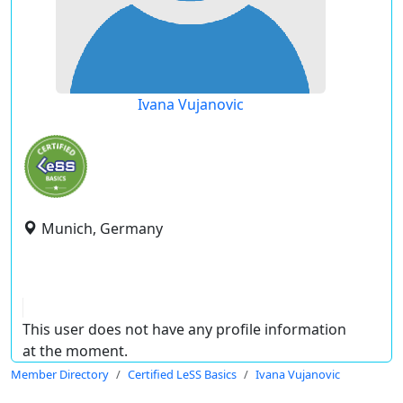
Ivana Vujanovic
Munich, Germany
This user does not have any profile information
at the moment.
Member Directory
Certified LeSS Basics
Ivana Vujanovic