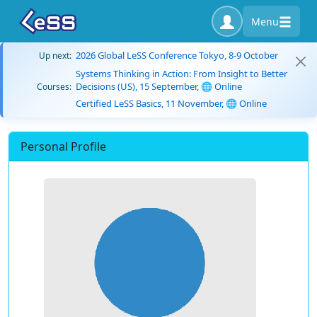
Menu
2026 Global LeSS Conference Tokyo, 8-9 October
Up next:
Systems Thinking in Action: From Insight to Better
Decisions (US), 15 September, 🌐 Online
Courses:
Certified LeSS Basics, 11 November, 🌐 Online
Personal Profile