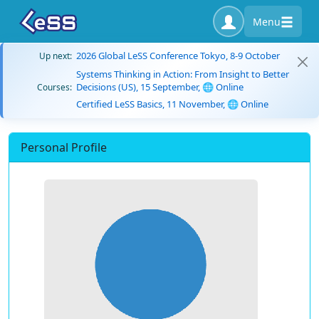
Menu
2026 Global LeSS Conference Tokyo, 8-9 October
Up next:
Systems Thinking in Action: From Insight to Better
Decisions (US), 15 September, 🌐 Online
Courses:
Certified LeSS Basics, 11 November, 🌐 Online
Personal Profile