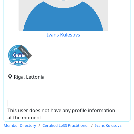
Ivans Kulesovs
expired
Riga, Lettonia
This user does not have any profile information
at the moment.
Member Directory
Certified LeSS Practitioner
Ivans Kulesovs