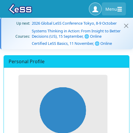
Menu
2026 Global LeSS Conference Tokyo, 8-9 October
Up next:
Systems Thinking in Action: From Insight to Better
Decisions (US), 15 September, 🌐 Online
Courses:
Certified LeSS Basics, 11 November, 🌐 Online
Personal Profile