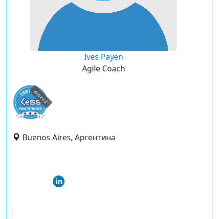
Ives Payen
Agile Coach
expired
Buenos Aires, Аргентина