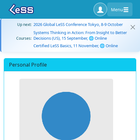
Menu
2026 Global LeSS Conference Tokyo, 8-9 October
Up next:
Systems Thinking in Action: From Insight to Better
Decisions (US), 15 September, 🌐 Online
Courses:
Certified LeSS Basics, 11 November, 🌐 Online
Personal Profile