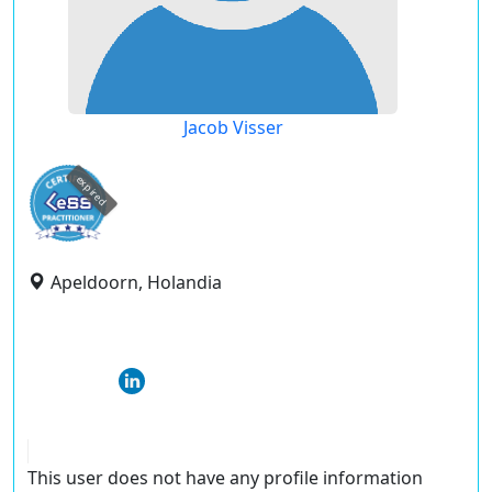
Jacob Visser
expired
Apeldoorn, Holandia
This user does not have any profile information