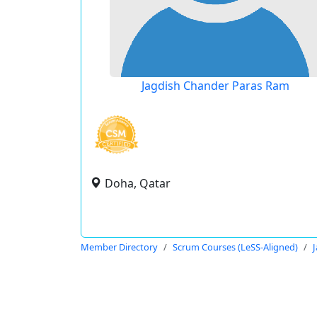
Jagdish Chander Paras Ram
Doha, Qatar
Member Directory
Scrum Courses (LeSS-Aligned)