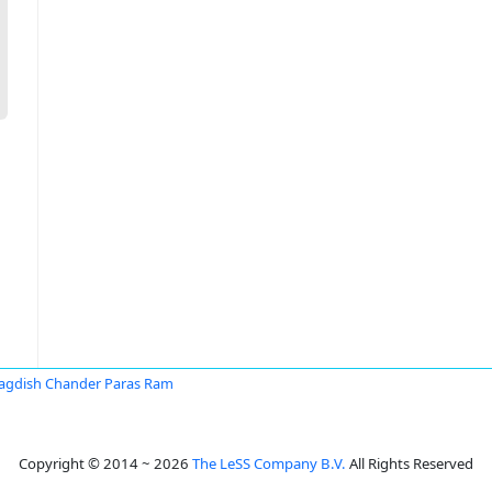
Jagdish Chander Paras Ram
Copyright © 2014 ~ 2026
The LeSS Company B.V.
All Rights Reserved