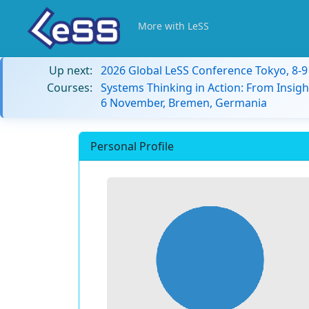
More with LeSS
Up next:
2026 Global LeSS Conference Tokyo, 8-
Courses:
Systems Thinking in Action: From Insigh
6 November, Bremen, Germania
Personal Profile