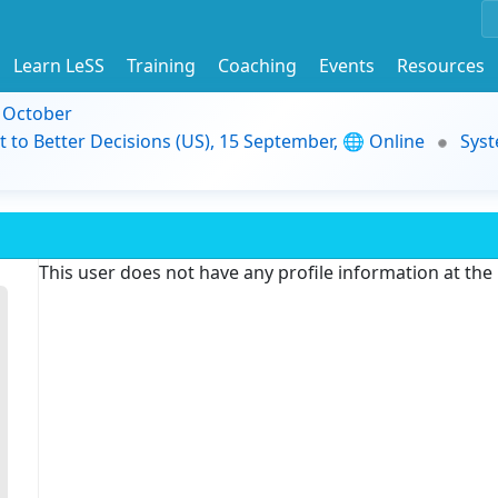
Learn LeSS
Training
Coaching
Events
Resources
9 October
t to Better Decisions (US), 15 September, 🌐 Online
Syst
This user does not have any profile information at th