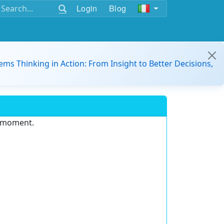
Login
Blog
ems Thinking in Action: From Insight to Better Decisions,
e moment.