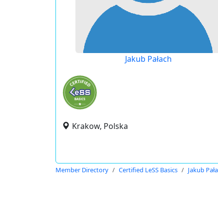
Jakub Pałach
Krakow, Polska
Member Directory
Certified LeSS Basics
Jakub Pał