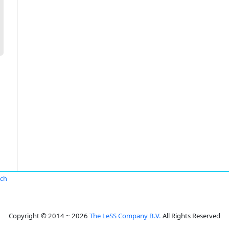
ach
Copyright © 2014 ~ 2026
The LeSS Company B.V.
All Rights Reserved