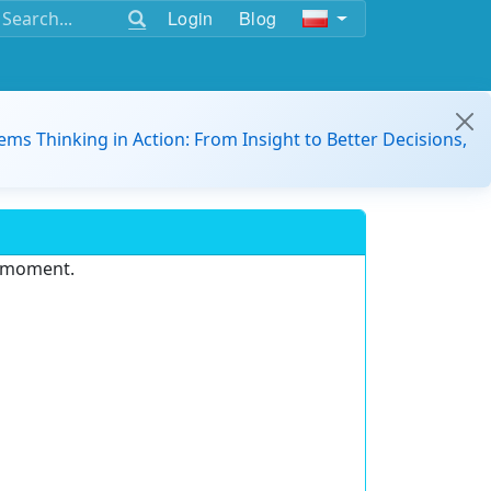
Login
Blog
ems Thinking in Action: From Insight to Better Decisions,
e moment.