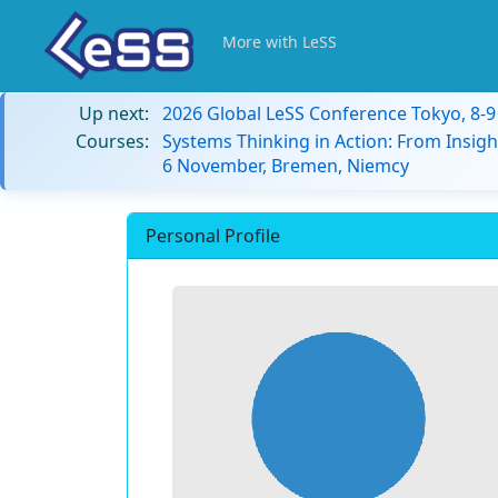
More with LeSS
Up next:
2026 Global LeSS Conference Tokyo, 8-
Courses:
Systems Thinking in Action: From Insigh
6 November, Bremen, Niemcy
Personal Profile