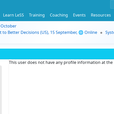
Learn LeSS
Training
Coaching
Events
Resources
9 October
t to Better Decisions (US), 15 September, 🌐 Online
Syst
This user does not have any profile information at th