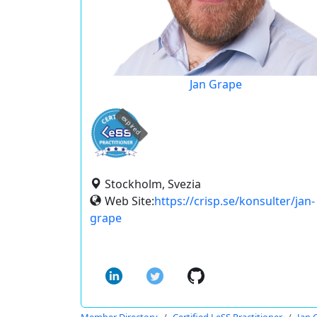
Jan Grape
expired
Stockholm, Svezia
Web Site:
https://crisp.se/konsulter/jan-
grape