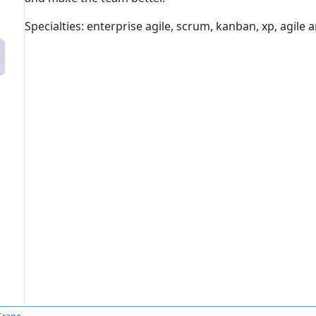
Specialties: enterprise agile, scrum, kanban, xp, agile a