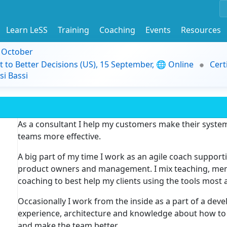
Learn LeSS
Training
Coaching
Events
Resources
9 October
t to Better Decisions (US), 15 September, 🌐 Online
Cert
i Bassi
As a consultant I help my customers make their syst
teams more effective.
A big part of my time I work as an agile coach suppor
product owners and management. I mix teaching, mento
coaching to best help my clients using the tools most 
Occasionally I work from the inside as a part of a de
experience, architecture and knowledge about how to
and make the team better.