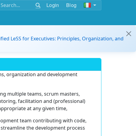
Login
Blog
ified LeSS for Executives: Principles, Organization, and
ems, organization and development
ting multiple teams, scrum masters,
ring, facilitation and (professional)
appropriate at any given time,
velopment team contributing with code,
 streamline the development process