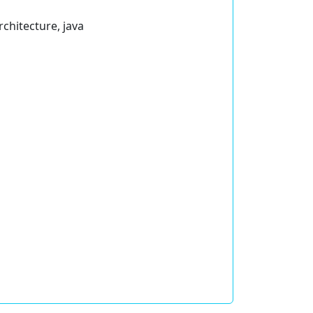
rchitecture, java