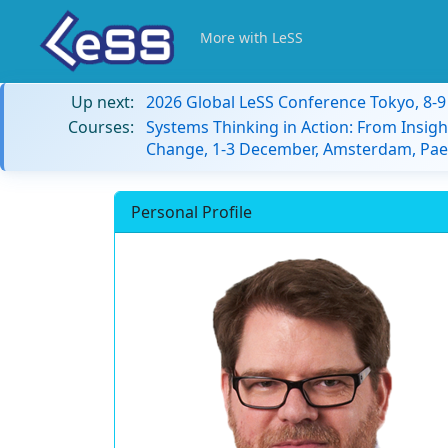
More with LeSS
Up next:
2026 Global LeSS Conference Tokyo, 8-
Courses:
Systems Thinking in Action: From Insigh
Change, 1-3 December, Amsterdam, Paes
Personal Profile