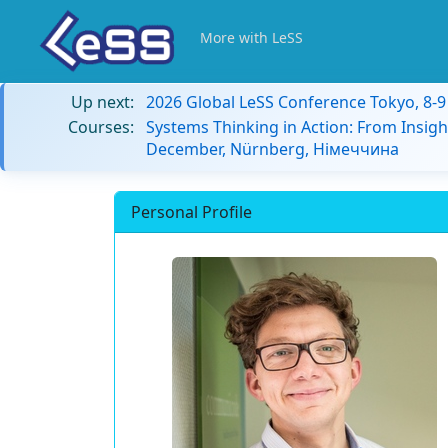
More with LeSS
Up next:
2026 Global LeSS Conference Tokyo, 8-
Courses:
Systems Thinking in Action: From Insigh
December, Nürnberg, Німеччина
Personal Profile