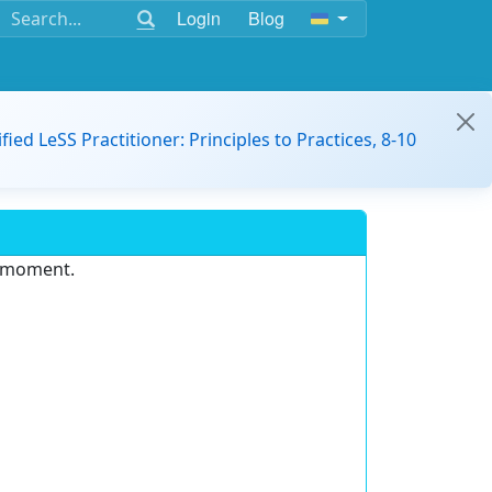
Login
Blog
ified LeSS Practitioner: Principles to Practices, 8-10
e moment.