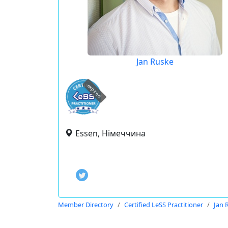
Jan Ruske
expired
Essen, Німеччина
Member Directory
Certified LeSS Practitioner
Jan 