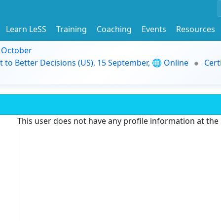
Learn LeSS
Training
Coaching
Events
Resources
9 October
t to Better Decisions (US), 15 September, 🌐 Online
Cert
This user does not have any profile information at th