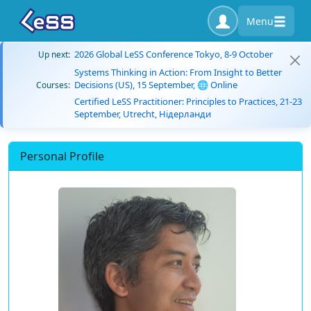
Menu
2026 Global LeSS Conference Tokyo, 8-9 October
Up next:
Systems Thinking in Action: From Insight to Better
Decisions (US), 15 September, 🌐 Online
Courses:
Certified LeSS Practitioner: Principles to Practices, 21-23
September, Utrecht, Нідерланди
Personal Profile