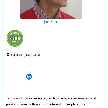
Jan Sem
GHENT, Бельгія
Jan is a highly experienced agile coach, scrum master, and
product owner with a strong interest in people and a