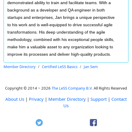
demonstrated ability to train and facilitate teams. With a
background as a developer and QA engineer in both
startups and enterprises, Jan brings a unique perspective
to his work and is well-equipped to drive successful agile
transformations. His deep understanding of the agile
methodology, combined with his exceptional people skills,
make him a valuable asset to any organization looking to
improve its processes and deliver high-quality products.
Member Directory
Certified LeSS Basics
Jan Sem
Copyright © 2014 ~ 2026
The LeSS Company B.V.
All Rights Reserved
About Us
|
Privacy
|
Member Directory
|
Support
|
Contact
Us