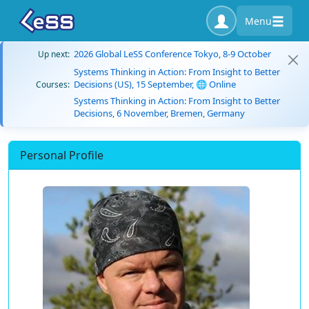
Menu
2026 Global LeSS Conference Tokyo, 8-9 October
Up next:
Systems Thinking in Action: From Insight to Better
Decisions (US), 15 September, 🌐 Online
Courses:
Systems Thinking in Action: From Insight to Better
Decisions, 6 November, Bremen, Germany
Personal Profile