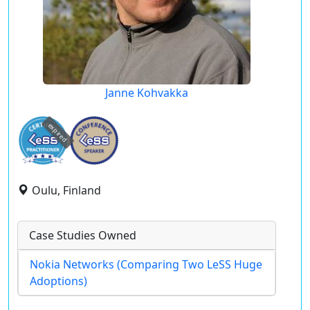
Janne Kohvakka
expired
Oulu, Finland
Case Studies Owned
Nokia Networks (Comparing Two LeSS Huge
Adoptions)