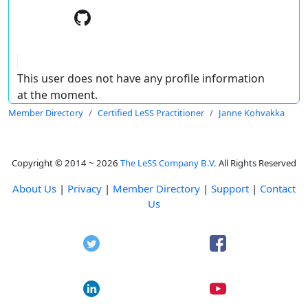
This user does not have any profile information
at the moment.
Member Directory
Certified LeSS Practitioner
Janne Kohvakka
Copyright © 2014 ~ 2026
The LeSS Company B.V.
All Rights Reserved
About Us
|
Privacy
|
Member Directory
|
Support
|
Contact
Us