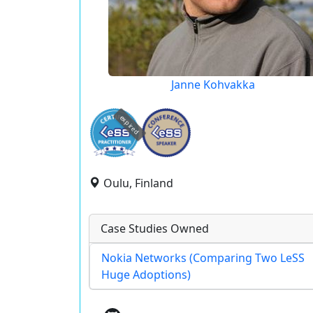
Janne Kohvakka
expired
Oulu, Finland
Case Studies Owned
Nokia Networks (Comparing Two LeSS
Huge Adoptions)