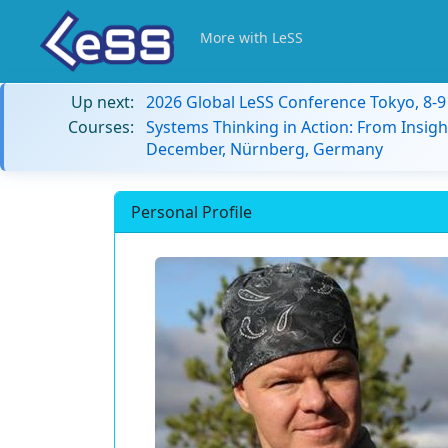
More with LeSS
Up next:
2026 Global LeSS Conference Tokyo, 8-
Courses:
Systems Thinking in Action: From Insigh
December, Nürnberg, Germany
Personal Profile