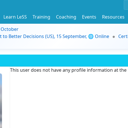
Learn LeSS
Training
Coaching
Events
Resources
9 October
t to Better Decisions (US), 15 September, 🌐 Online
Cert
This user does not have any profile information at th