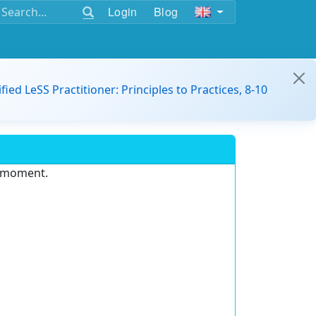
Login
Blog
ified LeSS Practitioner: Principles to Practices, 8-10
e moment.