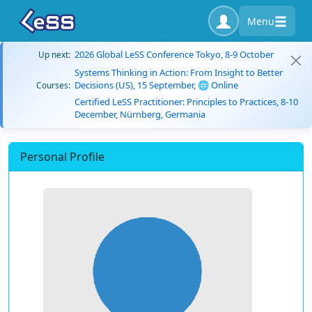
Menu
2026 Global LeSS Conference Tokyo, 8-9 October
Up next:
Systems Thinking in Action: From Insight to Better
Decisions (US), 15 September, 🌐 Online
Courses:
Certified LeSS Practitioner: Principles to Practices, 8-10
December, Nürnberg, Germania
Personal Profile