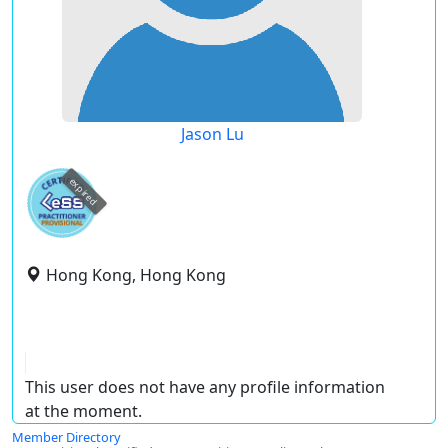
Jason Lu
expired
Hong Kong, Hong Kong
This user does not have any profile information
at the moment.
Member Directory