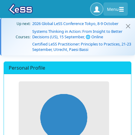
Menu
2026 Global LeSS Conference Tokyo, 8-9 October
Up next:
Systems Thinking in Action: From Insight to Better
Decisions (US), 15 September, 🌐 Online
Courses:
Certified LeSS Practitioner: Principles to Practices, 21-23
September, Utrecht, Paesi Bassi
Personal Profile