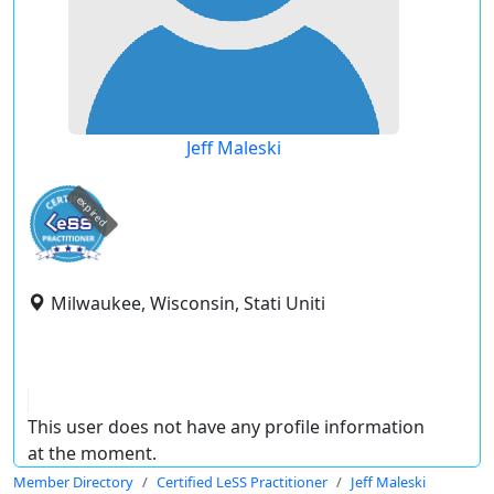
Jeff Maleski
expired
Milwaukee, Wisconsin, Stati Uniti
This user does not have any profile information
at the moment.
Member Directory
Certified LeSS Practitioner
Jeff Maleski