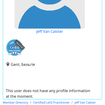
Jeff Van Calster
expired
Gent, Бельгія
This user does not have any profile information
at the moment.
Member Directory
Certified LeSS Practitioner
Jeff Van Calster