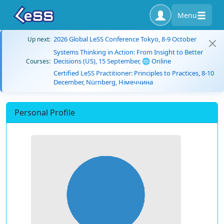
Menu
2026 Global LeSS Conference Tokyo, 8-9 October
Up next:
Systems Thinking in Action: From Insight to Better
Decisions (US), 15 September, 🌐 Online
Courses:
Certified LeSS Practitioner: Principles to Practices, 8-10
December, Nürnberg, Німеччина
Personal Profile