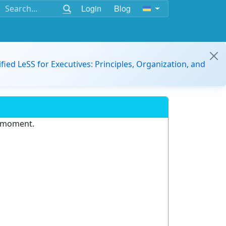
Login
Blog
ified LeSS for Executives: Principles, Organization, and
e moment.