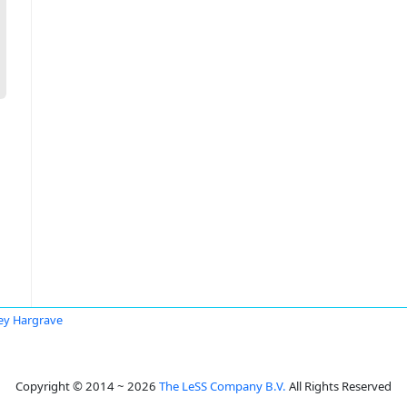
rey Hargrave
Copyright © 2014 ~ 2026
The LeSS Company B.V.
All Rights Reserved