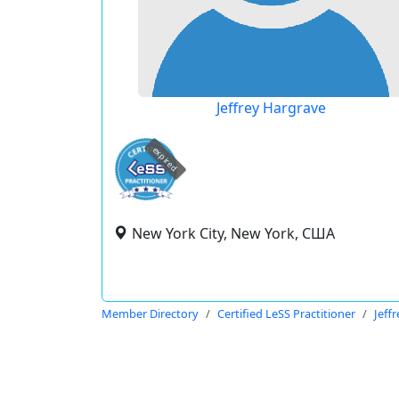
Jeffrey Hargrave
expired
New York City, New York, США
Member Directory
Certified LeSS Practitioner
Jeff