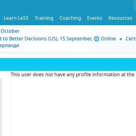
Learn LeSS
Training
Coaching
Events
Resources
9 October
t to Better Decisions (US), 15 September, 🌐 Online
Cert
дерланди
This user does not have any profile information at th