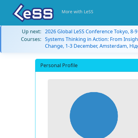
More with LeSS
Up next:
2026 Global LeSS Conference Tokyo, 8-
Courses:
Systems Thinking in Action: From Insigh
Change, 1-3 December, Amsterdam, Ні
Personal Profile