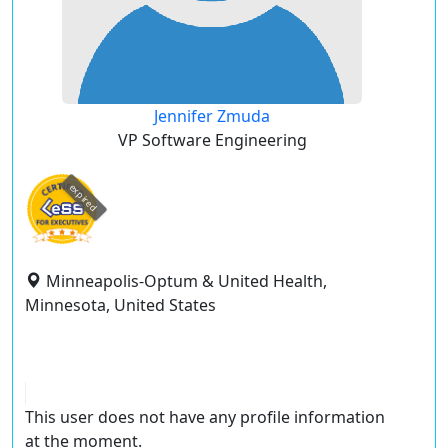
Jennifer Zmuda
VP Software Engineering
expired
Minneapolis-Optum & United Health,
Minnesota, United States
This user does not have any profile information
at the moment.