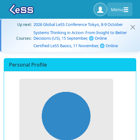
Menu
2026 Global LeSS Conference Tokyo, 8-9 October
Up next:
Systems Thinking in Action: From Insight to Better
Decisions (US), 15 September, 🌐 Online
Courses:
Certified LeSS Basics, 11 November, 🌐 Online
Personal Profile