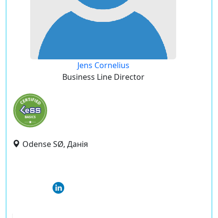
Jens Cornelius
Business Line Director
Odense SØ, Данія