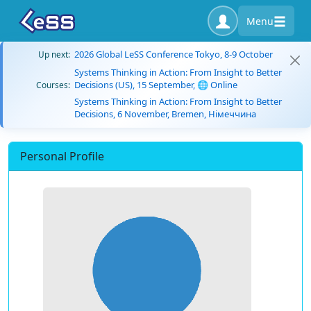
Menu
2026 Global LeSS Conference Tokyo, 8-9 October
Up next:
Systems Thinking in Action: From Insight to Better
Decisions (US), 15 September, 🌐 Online
Courses:
Systems Thinking in Action: From Insight to Better
Decisions, 6 November, Bremen, Німеччина
Personal Profile