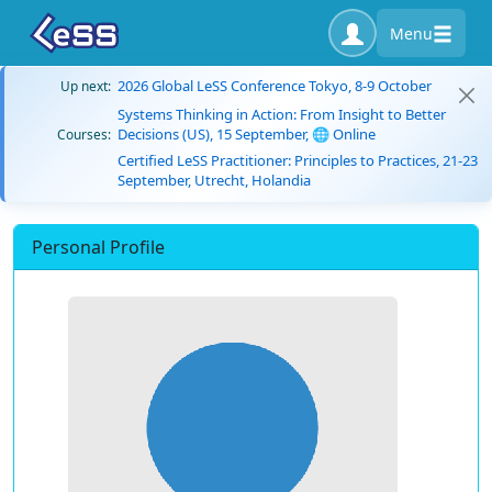
Menu
2026 Global LeSS Conference Tokyo, 8-9 October
Up next:
Systems Thinking in Action: From Insight to Better
Decisions (US), 15 September, 🌐 Online
Courses:
Certified LeSS Practitioner: Principles to Practices, 21-23
September, Utrecht, Holandia
Personal Profile