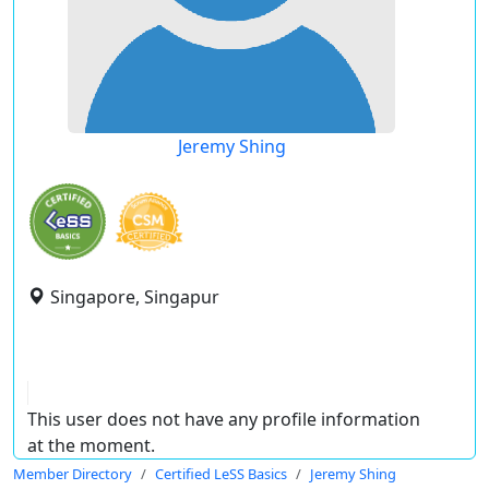
Jeremy Shing
Singapore, Singapur
This user does not have any profile information
at the moment.
Member Directory
Certified LeSS Basics
Jeremy Shing