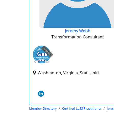
Jeremy Webb
Transformation Consultant
expired
Washington, Virginia, Stati Uniti
Member Directory
Certified LeSS Practitioner
Jer