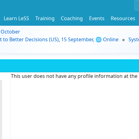
Learn LeSS
Training
Coaching
Events
Resources
9 October
t to Better Decisions (US), 15 September, 🌐 Online
Syst
This user does not have any profile information at th