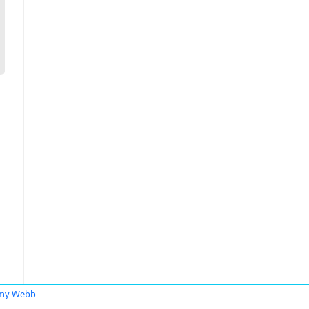
emy Webb