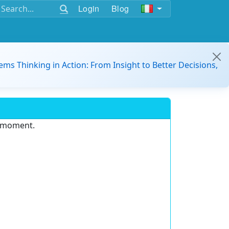
Login
Blog
ems Thinking in Action: From Insight to Better Decisions,
e moment.