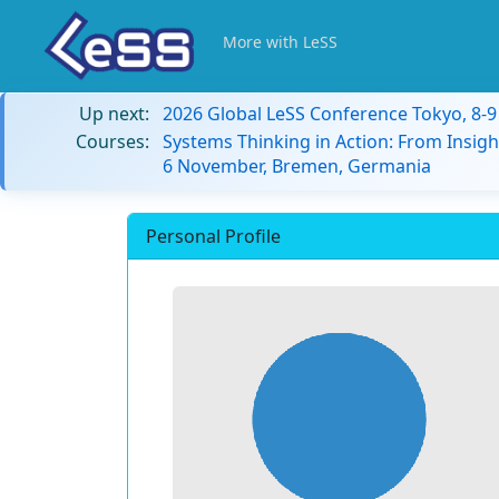
More with LeSS
Up next:
2026 Global LeSS Conference Tokyo, 8-
Courses:
Systems Thinking in Action: From Insigh
6 November, Bremen, Germania
Personal Profile