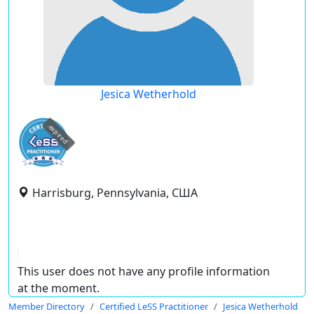
Jesica Wetherhold
expired
Harrisburg, Pennsylvania, США
This user does not have any profile information
at the moment.
Member Directory
Certified LeSS Practitioner
Jesica Wetherhold