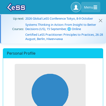
Menu
2026 Global LeSS Conference Tokyo, 8-9 October
Up next:
Systems Thinking in Action: From Insight to Better
Decisions (US), 15 September, 🌐 Online
Courses:
Certified LeSS Practitioner: Principles to Practices, 26-28
August, Berlin, Німеччина
Personal Profile