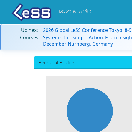
LeSSでもっと多く
Up next:
2026 Global LeSS Conference Tokyo, 8-
Courses:
Systems Thinking in Action: From Insigh
December, Nürnberg, Germany
Personal Profile