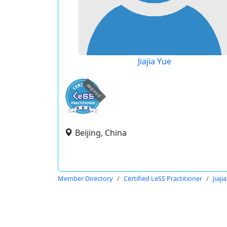
Jiajia Yue
expired
Beijing, China
Member Directory
Certified LeSS Practitioner
Jiaji