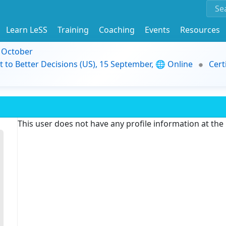
Learn LeSS
Training
Coaching
Events
Resources
9 October
t to Better Decisions (US), 15 September, 🌐 Online
Cert
This user does not have any profile information at th