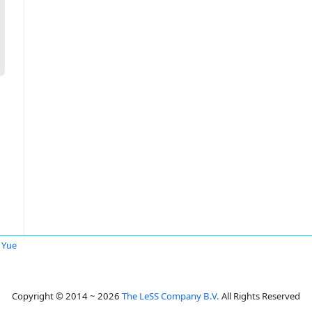
a Yue
Copyright © 2014 ~ 2026
The LeSS Company B.V.
All Rights Reserved