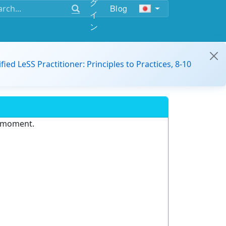
グ
Blog
イ
ン
ified LeSS Practitioner: Principles to Practices, 8-10
e moment.