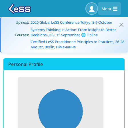
Menu
2026 Global LeSS Conference Tokyo, 8-9 October
Up next:
Systems Thinking in Action: From Insight to Better
Decisions (US), 15 September, 🌐 Online
Courses:
Certified LeSS Practitioner: Principles to Practices, 26-28
August, Berlin, Німеччина
Personal Profile