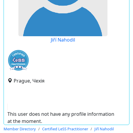
Jiří Nahodil
Prague, Чехія
This user does not have any profile information
at the moment.
Member Directory
Certified LeSS Practitioner
Jiří Nahodil