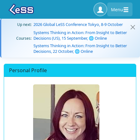
Menu
2026 Global LeSS Conference Tokyo, 8-9 October
Up next:
Systems Thinking in Action: From Insight to Better
Decisions (US), 15 September, 🌐 Online
Courses:
Systems Thinking in Action: From Insight to Better
Decisions, 22 October, 🌐 Online
Personal Profile