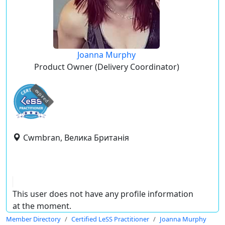
Joanna Murphy
Product Owner (Delivery Coordinator)
expired
Cwmbran, Велика Британія
This user does not have any profile information
at the moment.
Member Directory
Certified LeSS Practitioner
Joanna Murphy