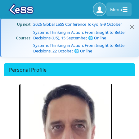
Menu
2026 Global LeSS Conference Tokyo, 8-9 October
Up next:
Systems Thinking in Action: From Insight to Better
Decisions (US), 15 September, 🌐 Online
Courses:
Systems Thinking in Action: From Insight to Better
Decisions, 22 October, 🌐 Online
Personal Profile