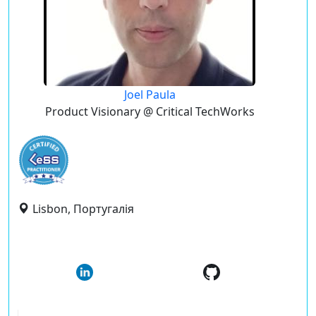
Joel Paula
Product Visionary @ Critical TechWorks
Lisbon, Португалія