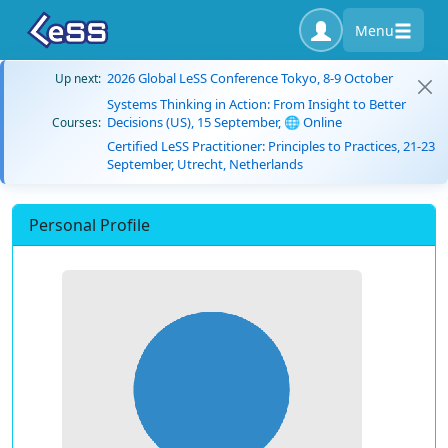
Menu
2026 Global LeSS Conference Tokyo, 8-9 October
Up next:
Systems Thinking in Action: From Insight to Better
Decisions (US), 15 September, 🌐 Online
Courses:
Certified LeSS Practitioner: Principles to Practices, 21-23
September, Utrecht, Netherlands
Personal Profile