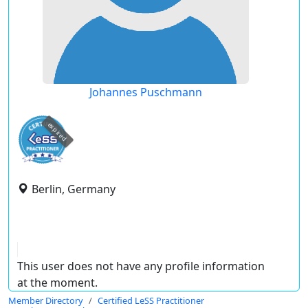
Johannes Puschmann
expired
Berlin, Germany
This user does not have any profile information
at the moment.
Member Directory
Certified LeSS Practitioner