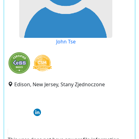
John Tse
Edison, New Jersey, Stany Zjednoczone