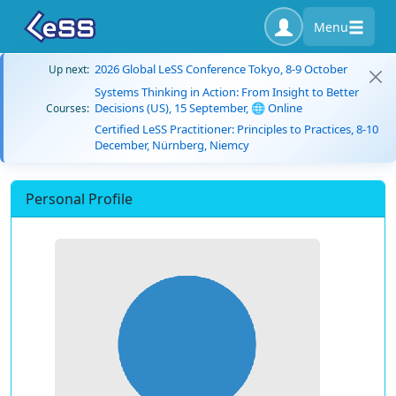
Menu
2026 Global LeSS Conference Tokyo, 8-9 October
Up next:
Systems Thinking in Action: From Insight to Better
Decisions (US), 15 September, 🌐 Online
Courses:
Certified LeSS Practitioner: Principles to Practices, 8-10
December, Nürnberg, Niemcy
Personal Profile