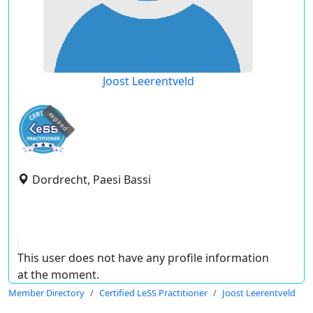
Joost Leerentveld
expired
Dordrecht, Paesi Bassi
This user does not have any profile information
at the moment.
Member Directory
Certified LeSS Practitioner
Joost Leerentveld