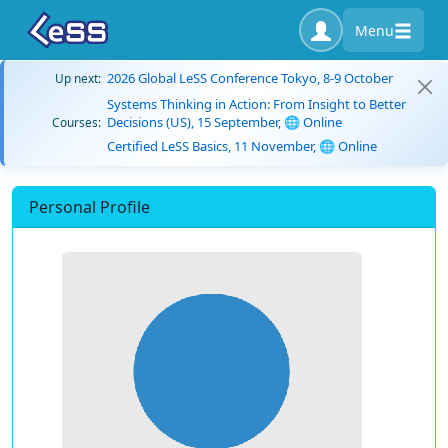
Menu
2026 Global LeSS Conference Tokyo, 8-9 October
Up next:
Systems Thinking in Action: From Insight to Better
Decisions (US), 15 September, 🌐 Online
Courses:
Certified LeSS Basics, 11 November, 🌐 Online
Personal Profile