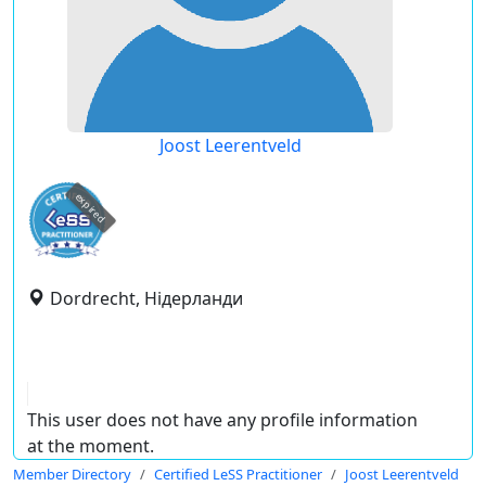
Joost Leerentveld
expired
Dordrecht, Нідерланди
This user does not have any profile information
at the moment.
Member Directory
Certified LeSS Practitioner
Joost Leerentveld