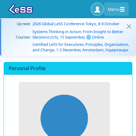
Menu
2026 Global LeSS Conference Tokyo, 8-9 October
Up next:
Systems Thinking in Action: From Insight to Better
Decisions (US), 15 September, 🌐 Online
Courses:
Certified LeSS for Executives: Principles, Organization,
and Change, 1-3 December, Amsterdam, Нідерланди
Personal Profile