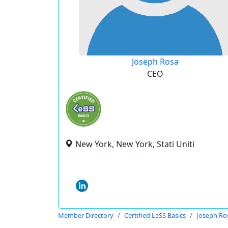
Joseph Rosa
CEO
New York, New York, Stati Uniti
Member Directory
Certified LeSS Basics
Joseph Ro