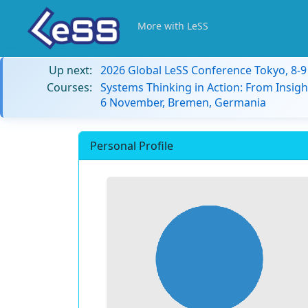
More with LeSS
Up next:
2026 Global LeSS Conference Tokyo, 8-
Courses:
Systems Thinking in Action: From Insigh
6 November, Bremen, Germania
Personal Profile