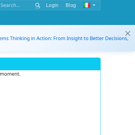
Login
Blog
ems Thinking in Action: From Insight to Better Decisions,
e moment.