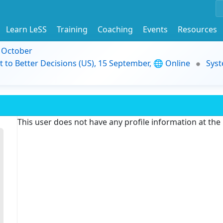
Learn LeSS
Training
Coaching
Events
Resources
9 October
t to Better Decisions (US), 15 September, 🌐 Online
Syst
This user does not have any profile information at th